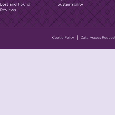
Lost and Found
Sustainability
Reviews
Cookie Policy
Data Access Reques