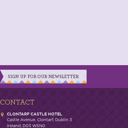
SIGN UP FOR OUR NEWSLETTER
CONTACT
CLONTARF CASTLE HOTEL
Castle Avenue, Clontarf, Dublin 3
Ireland, D03 W5N0