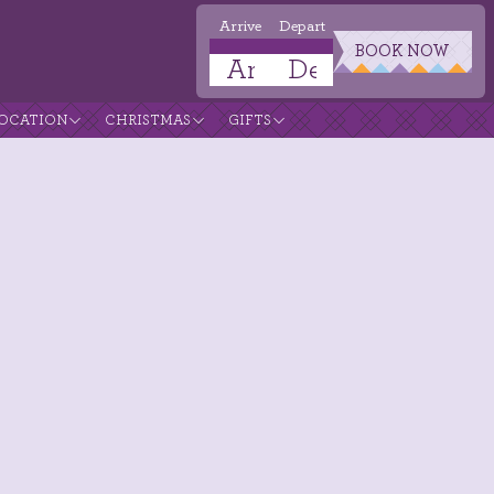
Arrive
Depart
BOOK NOW
OCATION
CHRISTMAS
GIFTS