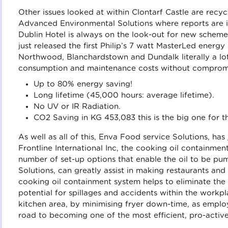
Other issues looked at within Clontarf Castle are rec
Advanced Environmental Solutions where reports are is
Dublin Hotel is always on the look-out for new schemes
just released the first Philip’s 7 watt MasterLed energy 
Northwood, Blanchardstown and Dundalk literally a lo
consumption and maintenance costs without compromisi
Up to 80% energy saving!
Long lifetime (45,000 hours: average lifetime).
No UV or IR Radiation.
CO2 Saving in KG 453,083 this is the big one for t
As well as all of this, Enva Food service Solutions, has
Frontline International Inc, the cooking oil containme
number of set-up options that enable the oil to be pu
Solutions, can greatly assist in making restaurants and 
cooking oil containment system helps to eliminate the c
potential for spillages and accidents within the workpl
kitchen area, by minimising fryer down-time, as employ
road to becoming one of the most efficient, pro-active