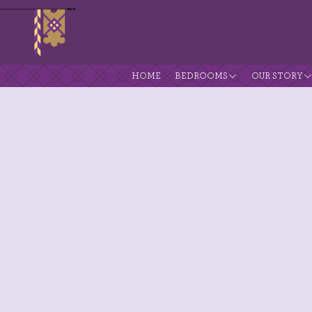
HOME
BEDROOMS
OUR STORY