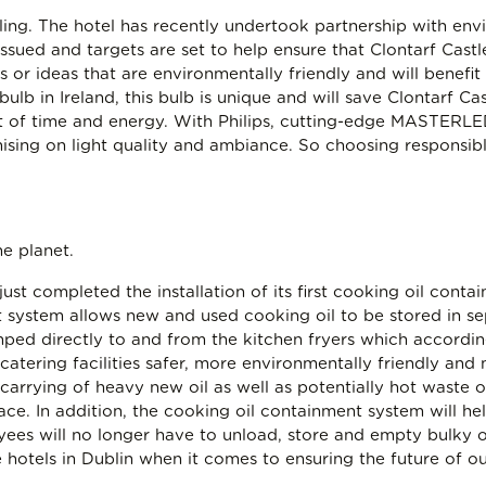
ycling. The hotel has recently undertook partnership with e
sued and targets are set to help ensure that Clontarf Cast
 or ideas that are environmentally friendly and will benefi
bulb in Ireland, this bulb is unique and will save Clontarf Ca
t of time and energy. With Philips, cutting-edge MASTERLED
ng on light quality and ambiance. So choosing responsible
he planet.
 just completed the installation of its first cooking oil con
nt system allows new and used cooking oil to be stored in se
mped directly to and from the kitchen fryers which accord
catering facilities safer, more environmentally friendly and 
arrying of heavy new oil as well as potentially hot waste oi
ace. In addition, the cooking oil containment system will hel
ees will no longer have to unload, store and empty bulky oil
 hotels in Dublin when it comes to ensuring the future of o