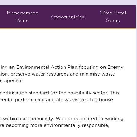
Management
Tifco Hotel
Opportunities
Team
Group
ucing an Environmental Action Plan focusing on Energy,
ion, preserve water resources and minimise waste
he agenda!
tification standard for the hospitality sector. This
nmental performance and allows visitors to choose
ip within our community. We are dedicated to working
are becoming more environmentally responsible,