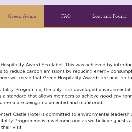
Green Aware
FAQ
Lost and Found
en Hospitality Award Eco-label. This was achieved by introd
s to reduce carbon emissions by reducing energy consumpt
me will mean that Green Hospitality Awards are next on t
tality Programme, the only Irish developed environmental cer
ly as a standard that allows members to achieve good enviro
 criteria are being implemented and monitored.
ontarf Castle Hotel is committed to environmental leadersh
spitality Programme is a welcome one as we believe guests 
heir visit”