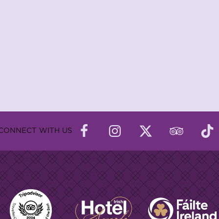
CONNECT WITH US