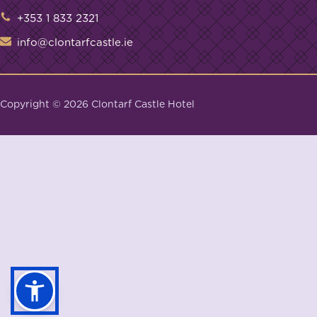
+353 1 833 2321
info@clontarfcastle.ie
Copyright ©
2026
Clontarf Castle Hotel