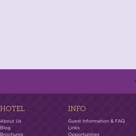
HOTEL
INFO
About Us
Guest Information & FAQ
Blog
Links
Brochures
Opportunities