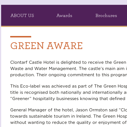
ABOUT US
Awards
Brochures
GREEN AWARE
Clontarf Castle Hotel is delighted to receive the Gre
Waste and Water Management. The castle’s main aim i
production. Their ongoing commitment to this program
This Eco-label was achieved as part of The Green Hospi
title is recognised both nationally and international
“Greener” hospitality businesses knowing that defined
General Manager of the hotel, Jason Ormston said “Cl
towards sustainable tourism in Ireland. The Green Ho
without wanting to reduce the quality or enjoyment of t