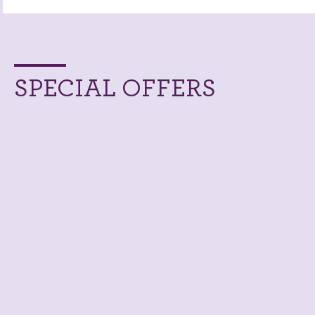
SPECIAL OFFERS