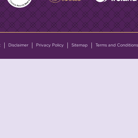
t
Disclaimer
Privacy Policy
Sitemap
Terms and Conditions