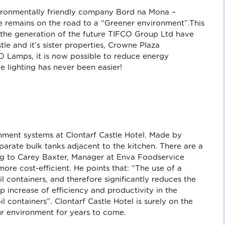
nvironmentally friendly company Bord na Mona –
le remains on the road to a “Greener environment”.This
t the generation of the future TIFCO Group Ltd have
stle and it’s sister properties, Crowne Plaza
 Lamps, it is now possible to reduce energy
 lighting has never been easier!
tainment systems at Clontarf Castle Hotel. Made by
parate bulk tanks adjacent to the kitchen. There are a
ing to Carey Baxter, Manager at Enva Foodservice
more cost-efficient. He points that: “The use of a
l containers, and therefore significantly reduces the
p increase of efficiency and productivity in the
 containers”. Clontarf Castle Hotel is surely on the
ur environment for years to come.