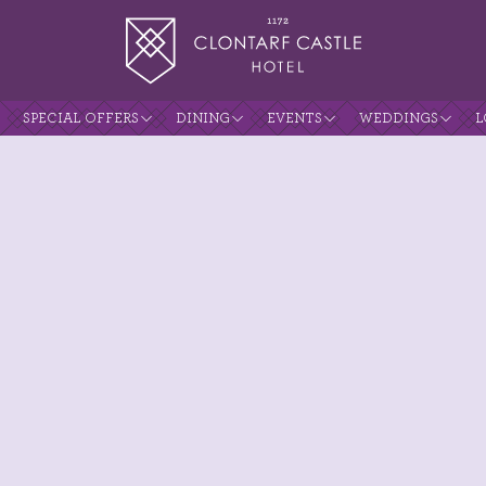
SPECIAL OFFERS
DINING
EVENTS
WEDDINGS
L