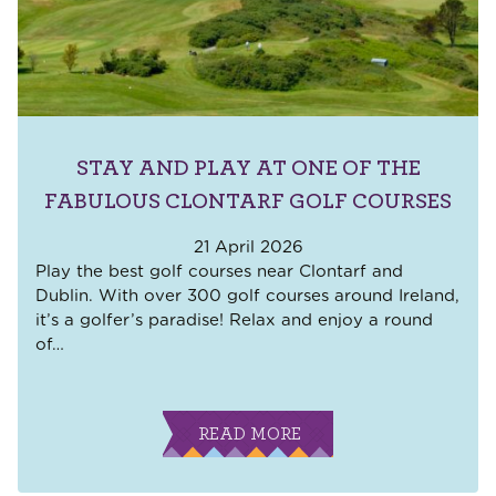
STAY AND PLAY AT ONE OF THE
FABULOUS CLONTARF GOLF COURSES
21 April 2026
Play the best golf courses near Clontarf and
Dublin. With over 300 golf courses around Ireland,
it’s a golfer’s paradise! Relax and enjoy a round
of
…
READ MORE