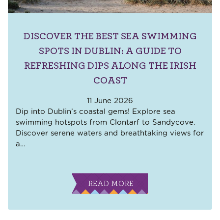
DISCOVER THE BEST SEA SWIMMING
SPOTS IN DUBLIN: A GUIDE TO
REFRESHING DIPS ALONG THE IRISH
COAST
11 June 2026
Dip into Dublin’s coastal gems! Explore sea
swimming hotspots from Clontarf to Sandycove.
Discover serene waters and breathtaking views for
a
…
READ MORE