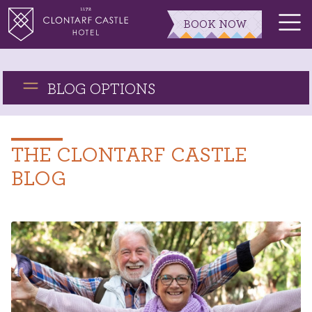
BOOK NOW
BLOG OPTIONS
THE CLONTARF CASTLE
BLOG