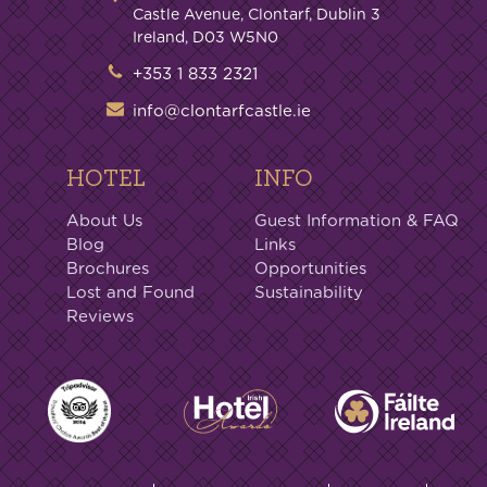
Castle Avenue, Clontarf, Dublin 3
Ireland, D03 W5N0
+353 1 833 2321
info@clontarfcastle.ie
HOTEL
INFO
About Us
Guest Information & FAQ
Blog
Links
Brochures
Opportunities
Lost and Found
Sustainability
Reviews