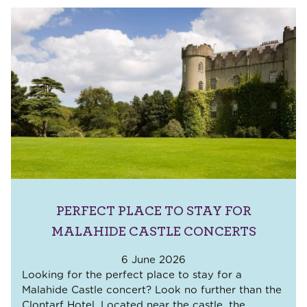
PERFECT PLACE TO STAY FOR
MALAHIDE CASTLE CONCERTS
6 June 2026
Looking for the perfect place to stay for a
Malahide Castle concert? Look no further than the
Clontarf Hotel. Located near the castle, the