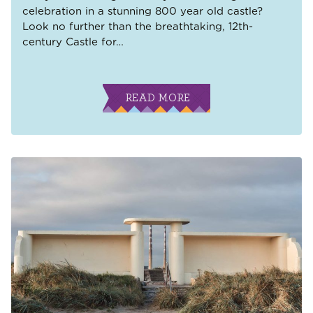
celebration in a stunning 800 year old castle?
Look no further than the breathtaking, 12th-
century Castle for
…
READ MORE