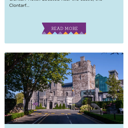
Clontarf
…
READ MORE