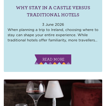
WHY STAY IN A CASTLE VERSUS
TRADITIONAL HOTELS
3 June 2026
When planning a trip to Ireland, choosing where to
stay can shape your entire experience. While
traditional hotels offer familiarity, more travellers
…
READ MORE