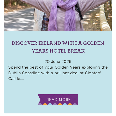
DISCOVER IRELAND WITH A GOLDEN
YEARS HOTEL BREAK
20 June 2026
Spend the best of your Golden Years exploring the
Dublin Coastline with a brilliant deal at Clontarf
Castle.
…
READ MORE