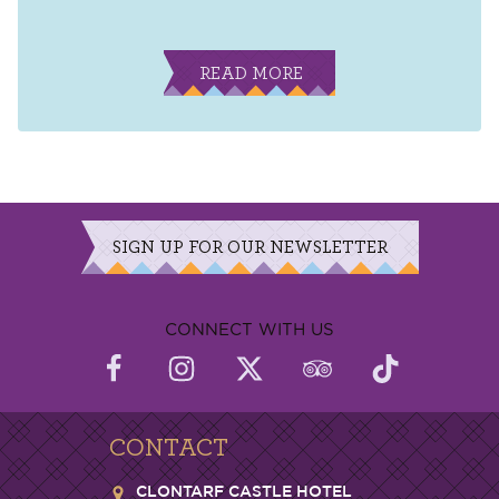
READ MORE
SIGN UP FOR OUR NEWSLETTER
CONNECT WITH US
CONTACT
CLONTARF CASTLE HOTEL