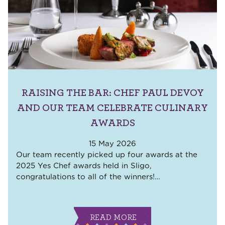
RAISING THE BAR: CHEF PAUL DEVOY
AND OUR TEAM CELEBRATE CULINARY
AWARDS
15 May 2026
Our team recently picked up four awards at the
2025 Yes Chef awards held in Sligo,
congratulations to all of the winners!
…
READ MORE