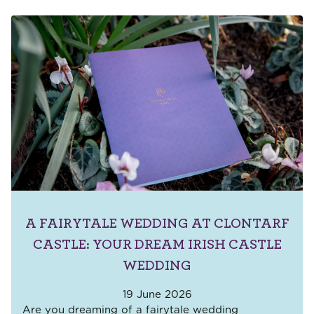
A FAIRYTALE WEDDING AT CLONTARF
CASTLE: YOUR DREAM IRISH CASTLE
WEDDING
19 June 2026
Are you dreaming of a fairytale wedding