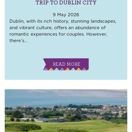
TRIP TO DUBLIN CITY
9 May 2026
Dublin, with its rich history, stunning landscapes,
and vibrant culture, offers an abundance of
romantic experiences for couples. However,
there’s
…
READ MORE