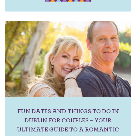
FUN DATES AND THINGS TO DO IN
DUBLIN FOR COUPLES – YOUR
ULTIMATE GUIDE TO A ROMANTIC