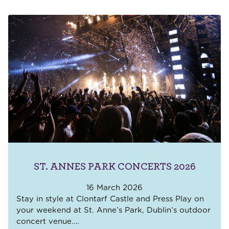
ST. ANNES PARK CONCERTS 2026
16 March 2026
Stay in style at Clontarf Castle and Press Play on
your weekend at St. Anne’s Park, Dublin’s outdoor
concert venue.
…