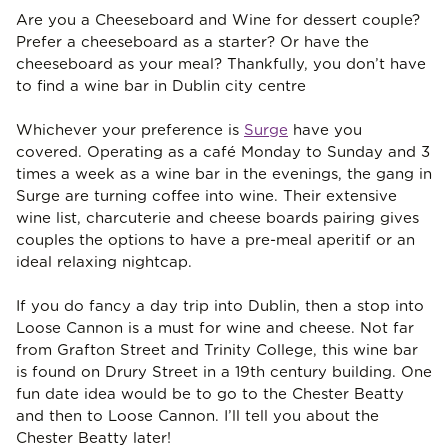
Are you a Cheeseboard and Wine for dessert couple?
Prefer a cheeseboard as a starter? Or have the
cheeseboard as your meal? Thankfully, you don’t have
to find a wine bar in Dublin city centre
Whichever your preference is
Surge
have you
covered. Operating as a café Monday to Sunday and 3
times a week as a wine bar in the evenings, the gang in
Surge are turning coffee into wine. Their extensive
wine list, charcuterie and cheese boards pairing gives
couples the options to have a pre-meal aperitif or an
ideal relaxing nightcap.
If you do fancy a day trip into Dublin, then a stop into
Loose Cannon is a must for wine and cheese. Not far
from Grafton Street and Trinity College, this wine bar
is found on Drury Street in a 19th century building. One
fun date idea would be to go to the Chester Beatty
and then to Loose Cannon. I’ll tell you about the
Chester Beatty later!