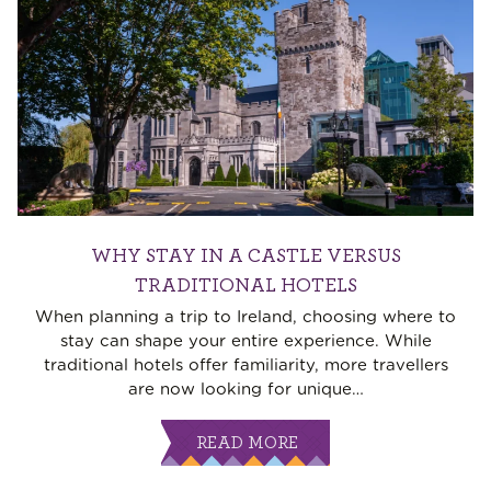
WHY STAY IN A CASTLE VERSUS
TRADITIONAL HOTELS
When planning a trip to Ireland, choosing where to
stay can shape your entire experience. While
traditional hotels offer familiarity, more travellers
are now looking for unique
…
READ MORE