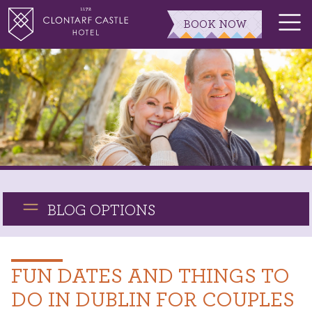
BOOK NOW
BLOG OPTIONS
FUN DATES AND THINGS TO
DO IN DUBLIN FOR COUPLES