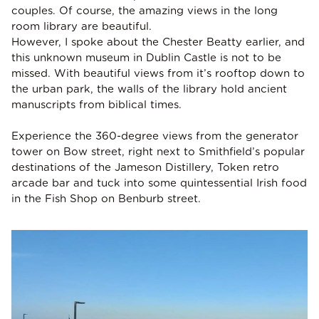
couples. Of course, the amazing views in the long
room library are beautiful.
However, I spoke about the Chester Beatty earlier, and
this unknown museum in Dublin Castle is not to be
missed. With beautiful views from it’s rooftop down to
the urban park, the walls of the library hold ancient
manuscripts from biblical times.
Experience the 360-degree views from the generator
tower on Bow street, right next to Smithfield’s popular
destinations of the Jameson Distillery, Token retro
arcade bar and tuck into some quintessential Irish food
in the Fish Shop on Benburb street.