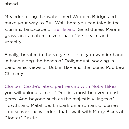
ahead.
Meander along the water lined Wooden Bridge and
make your way to Bull Wall, here you can take in the
stunning landscape of
Bull Island
. Sand dunes, Maram
grass, and a nature haven that offers peace and
serenity.
Finally, breathe in the salty sea air as you wander hand
in hand along the beach of Dollymount, soaking in
panoramic views of Dublin Bay and the iconic Poolbeg
Chimneys.
Clontarf Castle’s latest partnership with Moby Bikes
,
you will unlock some of Dublin’s most beloved coastal
gems. And beyond such as the majestic villages of
Howth, and Malahide. Embark on a romantic journey
to discover the wonders that await with Moby Bikes at
Clontarf Castle.