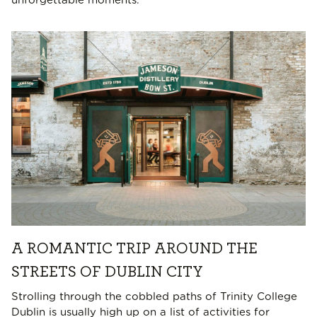
unforgettable moments.
A ROMANTIC TRIP AROUND THE
STREETS OF DUBLIN CITY
Strolling through the cobbled paths of Trinity College
Dublin is usually high up on a list of activities for