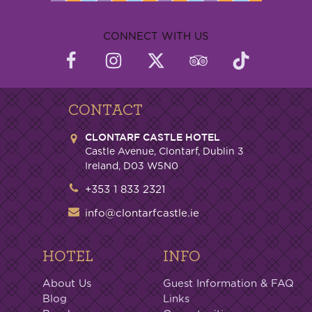
CONNECT WITH US
CONTACT
CLONTARF CASTLE HOTEL
Castle Avenue, Clontarf, Dublin 3
Ireland, D03 W5N0
+353 1 833 2321
info@clontarfcastle.ie
HOTEL
INFO
About Us
Guest Information & FAQ
Blog
Links