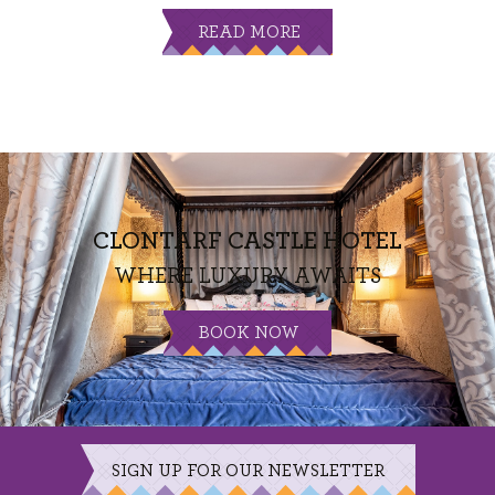
READ MORE
CLONTARF CASTLE HOTEL
WHERE LUXURY AWAITS
BOOK NOW
SIGN UP FOR OUR NEWSLETTER