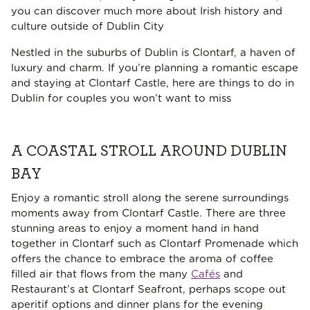
you can discover much more about Irish history and
culture outside of Dublin City
Nestled in the suburbs of Dublin is Clontarf, a haven of
luxury and charm. If you’re planning a romantic escape
and staying at Clontarf Castle, here are things to do in
Dublin for couples you won’t want to miss
A COASTAL STROLL AROUND DUBLIN
BAY
Enjoy a romantic stroll along the serene surroundings
moments away from Clontarf Castle. There are three
stunning areas to enjoy a moment hand in hand
together in Clontarf such as Clontarf Promenade which
offers the chance to embrace the aroma of coffee
filled air that flows from the many
Cafés
and
Restaurant’s at Clontarf Seafront, perhaps scope out
aperitif options and dinner plans for the evening