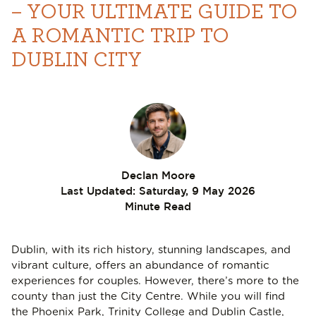
– YOUR ULTIMATE GUIDE TO
A ROMANTIC TRIP TO
DUBLIN CITY
Declan Moore
Last Updated:
Saturday, 9 May 2026
Minute Read
Dublin, with its rich history, stunning landscapes, and
vibrant culture, offers an abundance of romantic
experiences for couples. However, there’s more to the
county than just the City Centre. While you will find
the Phoenix Park, Trinity College and Dublin Castle,