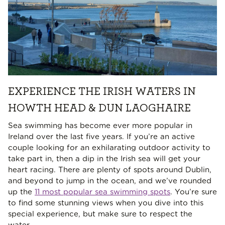
EXPERIENCE THE IRISH WATERS IN
HOWTH HEAD & DUN LAOGHAIRE
Sea swimming has become ever more popular in
Ireland over the last five years. If you’re an active
couple looking for an exhilarating outdoor activity to
take part in, then a dip in the Irish sea will get your
heart racing. There are plenty of spots around Dublin,
and beyond to jump in the ocean, and we’ve rounded
up the
11 most popular sea swimming spots
. You’re sure
to find some stunning views when you dive into this
special experience, but make sure to respect the