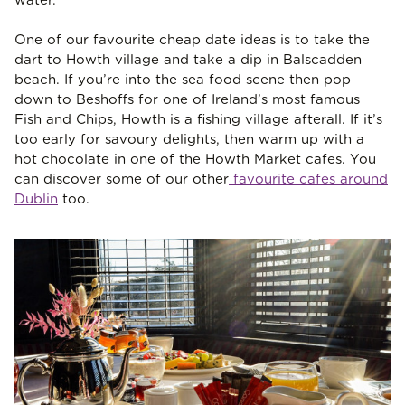
water.
One of our favourite cheap date ideas is to take the
dart to Howth village and take a dip in Balscadden
beach. If you’re into the sea food scene then pop
down to Beshoffs for one of Ireland’s most famous
Fish and Chips, Howth is a fishing village afterall. If it’s
too early for savoury delights, then warm up with a
hot chocolate in one of the Howth Market cafes. You
can discover some of our other
favourite cafes around
Dublin
too.