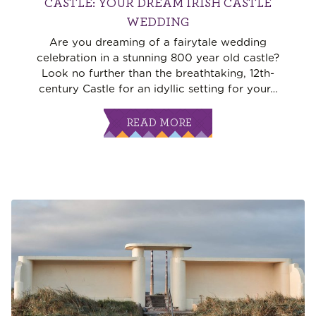
CASTLE: YOUR DREAM IRISH CASTLE
WEDDING
Are you dreaming of a fairytale wedding
celebration in a stunning 800 year old castle?
Look no further than the breathtaking, 12th-
century Castle for an idyllic setting for your
…
READ MORE