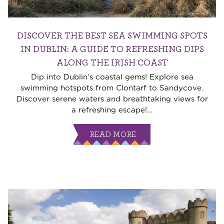
DISCOVER THE BEST SEA SWIMMING SPOTS
IN DUBLIN: A GUIDE TO REFRESHING DIPS
ALONG THE IRISH COAST
Dip into Dublin’s coastal gems! Explore sea
swimming hotspots from Clontarf to Sandycove.
Discover serene waters and breathtaking views for
a refreshing escape!
…
READ MORE