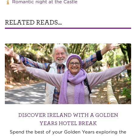
Romantic night at the Castle
RELATED READS…
DISCOVER IRELAND WITH A GOLDEN
YEARS HOTEL BREAK
Spend the best of your Golden Years exploring the