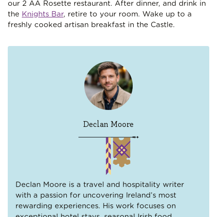
our 2 AA Rosette restaurant. After dinner, and drink in
the
Knights Bar
, retire to your room. Wake up to a
freshly cooked artisan breakfast in the Castle.
Declan Moore
Declan Moore is a travel and hospitality writer
with a passion for uncovering Ireland’s most
rewarding experiences. His work focuses on
exceptional hotel stays, seasonal Irish food,