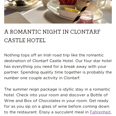
A ROMANTIC NIGHT IN CLONTARF
CASTLE HOTEL
Nothing tops off an Irish road trip like the romantic
destination of Clontarf Castle Hotel. Our four star hotel
has everything you need for a break away with your
partner. Spending quality time together is probably the
number one couple activity in Clontarf.
The summer reign package is idyllic stay in a romantic
hotel. Check into your room and discover a Bottle of
Wine and Box of Chocolates in your room. Get ready
for as you sip on a glass of wine before coming down
to the restaurant. Enjoy a succulent meal in
Fahrenheit
,