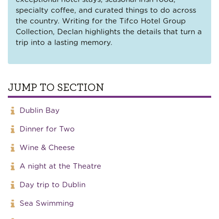
specialty coffee, and curated things to do across
the country. Writing for the Tifco Hotel Group
Collection, Declan highlights the details that turn a
trip into a lasting memory.
JUMP TO SECTION
Dublin Bay
Dinner for Two
Wine & Cheese
A night at the Theatre
Day trip to Dublin
Sea Swimming