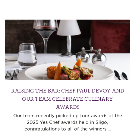
RAISING THE BAR: CHEF PAUL DEVOY AND
OUR TEAM CELEBRATE CULINARY
AWARDS
Our team recently picked up four awards at the
2025 Yes Chef awards held in Sligo,
congratulations to all of the winners!
…