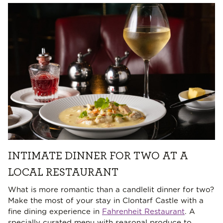
INTIMATE DINNER FOR TWO AT A
LOCAL RESTAURANT
What is more romantic than a candlelit dinner for two?
Make the most of your stay in Clontarf Castle with a
fine dining experience in
Fahrenheit Restaurant
. A
specially curated menu with seasonal produce to