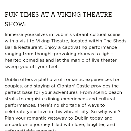
FUN TIMES AT A VIKING THEATRE
SHOW:
Immerse yourselves in Dublin’s vibrant cultural scene
with a visit to Viking Theatre, located within The Sheds
Bar & Restaurant. Enjoy a captivating performance
ranging from thought-provoking dramas to light-
hearted comedies and let the magic of live theater
sweep you off your feet.
Dublin offers a plethora of romantic experiences for
couples, and staying at Clontarf Castle provides the
perfect base for your adventures. From scenic beach
strolls to exquisite dining experiences and cultural
performances, there’s no shortage of ways to
celebrate your love in this vibrant city. So why wait?
Plan your romantic getaway to Dublin today and
embark on a journey filled with love, laughter, and