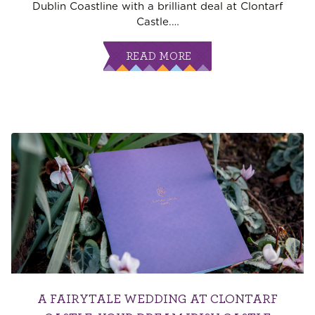
Dublin Coastline with a brilliant deal at Clontarf
Castle.
…
READ MORE
A FAIRYTALE WEDDING AT CLONTARF