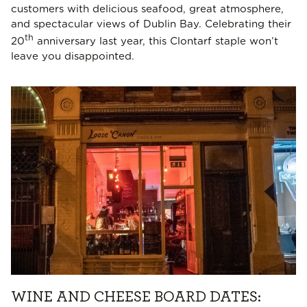
customers with delicious seafood, great atmosphere,
and spectacular views of Dublin Bay. Celebrating their
th
20
anniversary last year, this Clontarf staple won’t
leave you disappointed.
WINE AND CHEESE BOARD DATES: