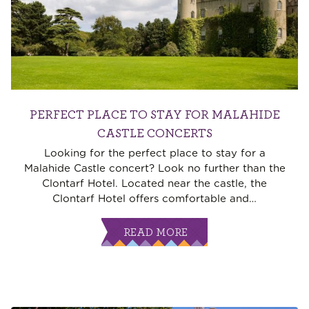
PERFECT PLACE TO STAY FOR MALAHIDE
CASTLE CONCERTS
Looking for the perfect place to stay for a
Malahide Castle concert? Look no further than the
Clontarf Hotel. Located near the castle, the
Clontarf Hotel offers comfortable and
…
READ MORE