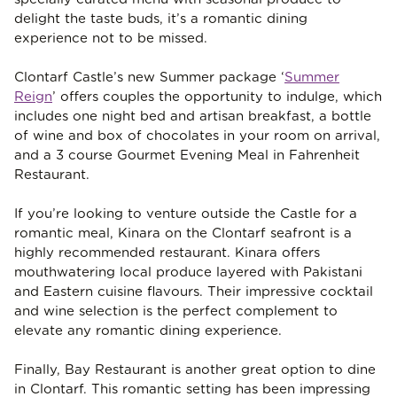
delight the taste buds, it’s a romantic dining
experience not to be missed.
Clontarf Castle’s new Summer package ‘
Summer
Reign
’ offers couples the opportunity to indulge, which
includes one night bed and artisan breakfast, a bottle
of wine and box of chocolates in your room on arrival,
and a 3 course Gourmet Evening Meal in Fahrenheit
Restaurant.
If you’re looking to venture outside the Castle for a
romantic meal, Kinara on the Clontarf seafront is a
highly recommended restaurant. Kinara offers
mouthwatering local produce layered with Pakistani
and Eastern cuisine flavours. Their impressive cocktail
and wine selection is the perfect complement to
elevate any romantic dining experience.
Finally, Bay Restaurant is another great option to dine
in Clontarf. This romantic setting has been impressing