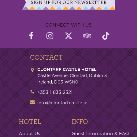
SIGN UP FOR OUR NEWSLETTER
CONNECT WITH US
CONTACT
CLONTARF CASTLE HOTEL
Castle Avenue, Clontarf, Dublin 3
Ireland, D03 W5N0
+353 1 833 2321
info@clontarfcastle.ie
HOTEL
INFO
About Us
Guest Information & FAQ