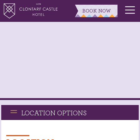
BOOK NOW
LOCATION OPTIONS