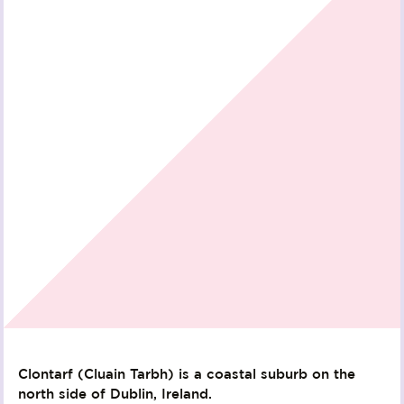
Clontarf (Cluain Tarbh) is a coastal suburb on the
north side of Dublin, Ireland.