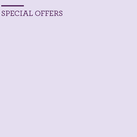
SPECIAL OFFERS