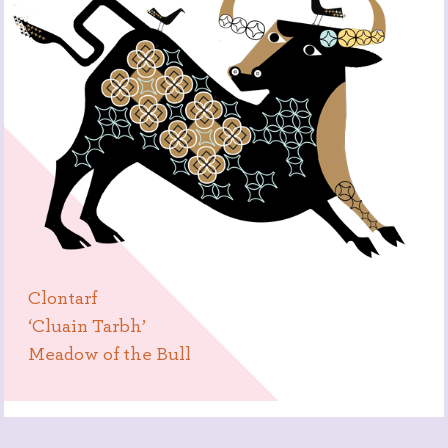
Clontarf
‘Cluain Tarbh’
Meadow of the Bull