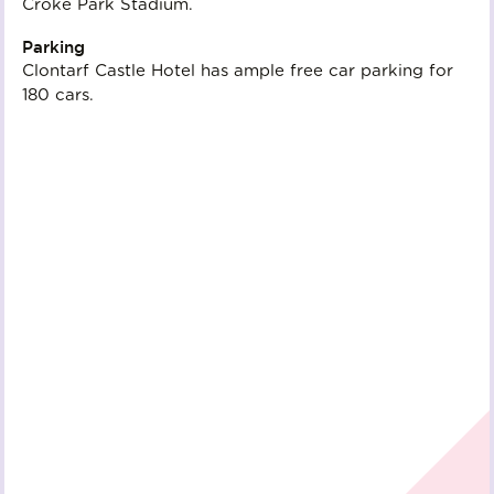
Croke Park Stadium.
Parking
Clontarf Castle Hotel has ample free car parking for
180 cars.