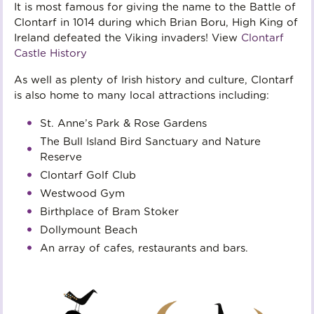
It is most famous for giving the name to the Battle of
Clontarf in 1014 during which Brian Boru, High King of
Ireland defeated the Viking invaders! View
Clontarf
Castle History
As well as plenty of Irish history and culture, Clontarf
is also home to many local attractions including:
St. Anne’s Park & Rose Gardens
The Bull Island Bird Sanctuary and Nature 
Reserve
Clontarf Golf Club
Westwood Gym
Birthplace of Bram Stoker
Dollymount Beach
An array of cafes, restaurants and bars.