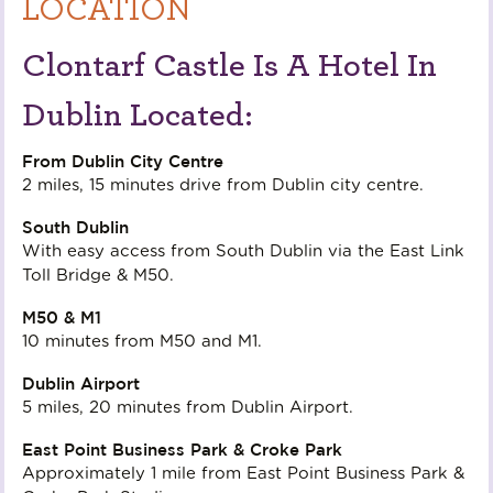
LOCATION
Clontarf Castle Is A Hotel In
Dublin Located:
From Dublin City Centre
2 miles, 15 minutes drive from Dublin city centre.
South Dublin
With easy access from South Dublin via the East Link
Toll Bridge & M50.
M50 & M1
10 minutes from M50 and M1.
Dublin Airport
5 miles, 20 minutes from Dublin Airport.
East Point Business Park & Croke Park
Approximately 1 mile from East Point Business Park &