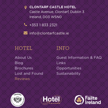
CLONTARF CASTLE HOTEL
Castle Avenue, Clontarf, Dublin 3
Ireland, D03 W5N0
+353 1 833 2321
info@clontarfcastle.ie
HOTEL
INFO
About Us
Guest Information & FAQ
Blog
Links
Brochures
Opportunities
Lost and Found
Sustainability
Reviews