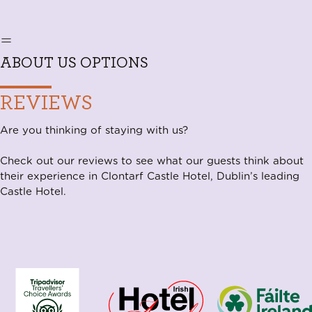
ABOUT US OPTIONS
REVIEWS
Are you thinking of staying with us?
Check out our reviews to see what our guests think about
their experience in Clontarf Castle Hotel, Dublin’s leading
Castle Hotel.