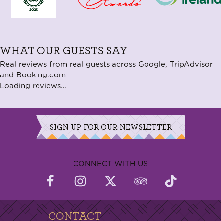
WHAT OUR GUESTS SAY
Real reviews from real guests across Google, TripAdvisor
and Booking.com
Loading reviews…
SIGN UP FOR OUR NEWSLETTER
CONNECT WITH US
CONTACT