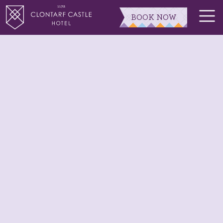
BOOK NOW