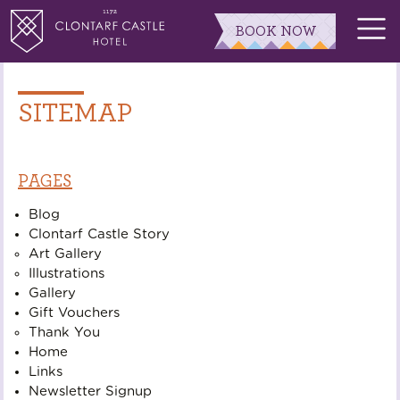
BOOK NOW
SITEMAP
PAGES
Blog
Clontarf Castle Story
Art Gallery
Illustrations
Gallery
Gift Vouchers
Thank You
Home
Links
Newsletter Signup