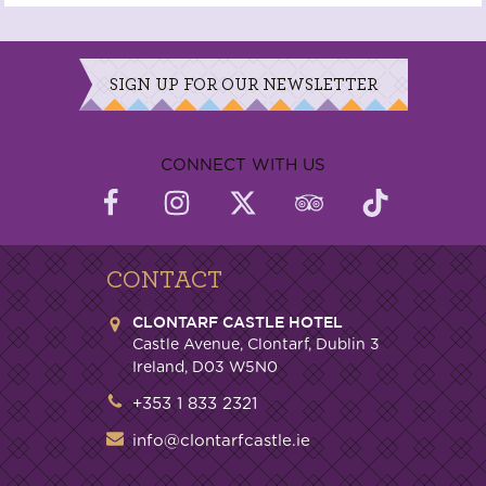
SIGN UP FOR OUR NEWSLETTER
CONNECT WITH US
CONTACT
CLONTARF CASTLE HOTEL
Castle Avenue, Clontarf, Dublin 3
Ireland, D03 W5N0
+353 1 833 2321
info@clontarfcastle.ie