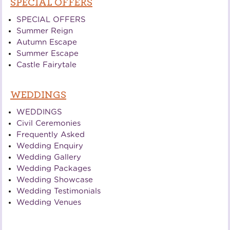
SPECIAL OFFERS
SPECIAL OFFERS
Summer Reign
Autumn Escape
Summer Escape
Castle Fairytale
WEDDINGS
WEDDINGS
Civil Ceremonies
Frequently Asked
Wedding Enquiry
Wedding Gallery
Wedding Packages
Wedding Showcase
Wedding Testimonials
Wedding Venues