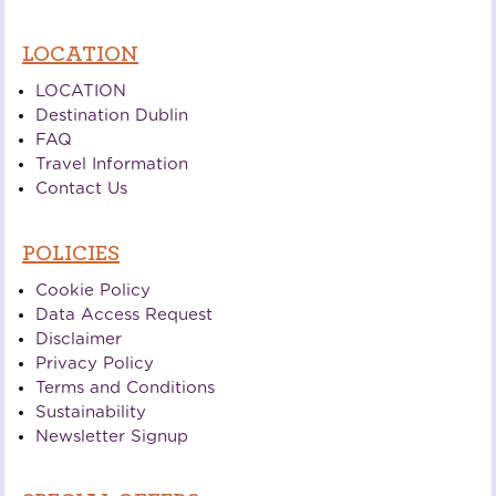
LOCATION
LOCATION
Destination Dublin
FAQ
Travel Information
Contact Us
POLICIES
Cookie Policy
Data Access Request
Disclaimer
Privacy Policy
Terms and Conditions
Sustainability
Newsletter Signup