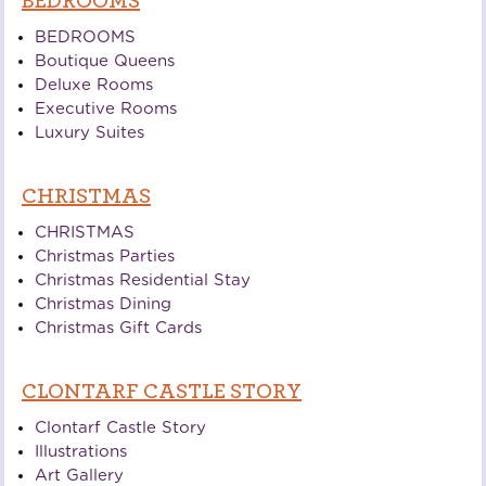
BEDROOMS
BEDROOMS
Boutique Queens
Deluxe Rooms
Executive Rooms
Luxury Suites
CHRISTMAS
CHRISTMAS
Christmas Parties
Christmas Residential Stay
Christmas Dining
Christmas Gift Cards
CLONTARF CASTLE STORY
Clontarf Castle Story
Illustrations
Art Gallery