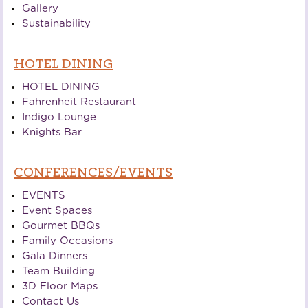
Gallery
Sustainability
HOTEL DINING
HOTEL DINING
Fahrenheit Restaurant
Indigo Lounge
Knights Bar
CONFERENCES/EVENTS
EVENTS
Event Spaces
Gourmet BBQs
Family Occasions
Gala Dinners
Team Building
3D Floor Maps
Contact Us