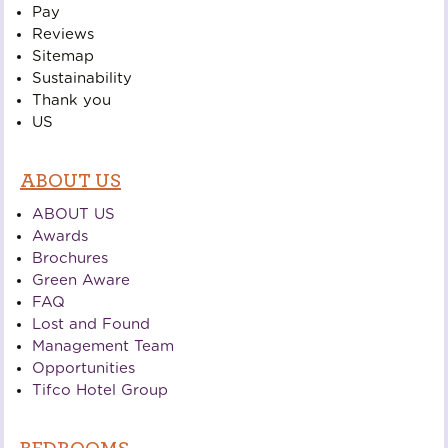
Pay
Reviews
Sitemap
Sustainability
Thank you
US
ABOUT US
ABOUT US
Awards
Brochures
Green Aware
FAQ
Lost and Found
Management Team
Opportunities
Tifco Hotel Group