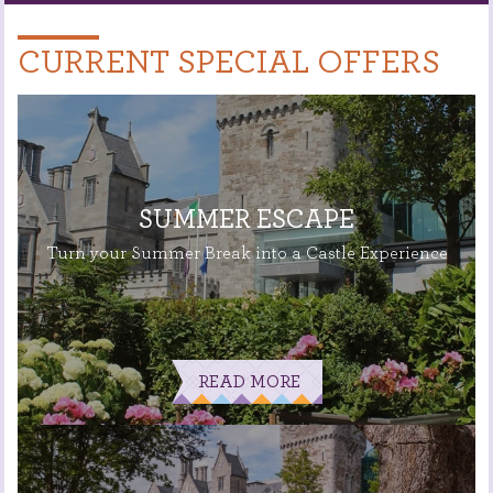
CURRENT SPECIAL OFFERS
SUMMER ESCAPE
Turn your Summer Break into a Castle Experience
READ MORE