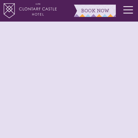
BOOK NOW