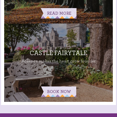
READ MORE
CASTLE FAIRYTALE
Absence makes the heart grow founder
BOOK NOW