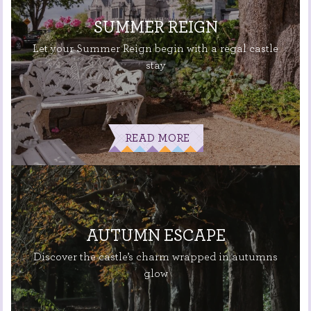
SUMMER REIGN
Let your Summer Reign begin with a regal castle
stay
READ MORE
AUTUMN ESCAPE
Discover the castle’s charm wrapped in autumns
glow