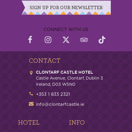
SIGN UP FOR OUR NEWSLETTER
CONNECT WITH US
CONTACT
CLONTARF CASTLE HOTEL
Castle Avenue, Clontarf, Dublin 3
Ireland, D03 W5N0
+353 1 833 2321
info@clontarfcastle.ie
HOTEL
INFO