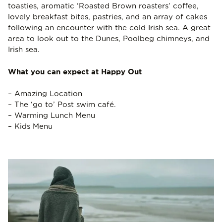
toasties, aromatic ‘Roasted Brown roasters’ coffee,
lovely breakfast bites, pastries, and an array of cakes
following an encounter with the cold Irish sea. A great
area to look out to the Dunes, Poolbeg chimneys, and
Irish sea.
What you can expect at Happy Out
– Amazing Location
– The ‘go to’ Post swim café.
– Warming Lunch Menu
– Kids Menu