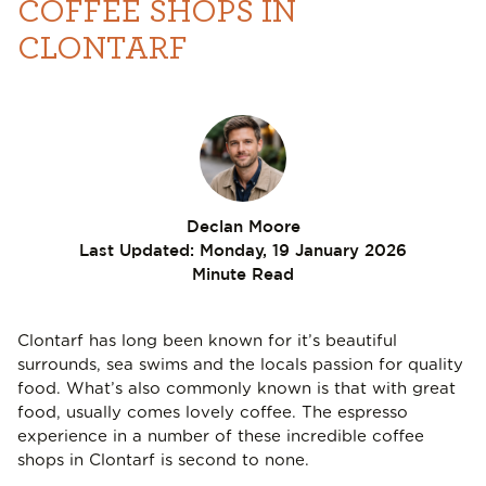
COFFEE SHOPS IN
CLONTARF
Declan Moore
Last Updated:
Monday, 19 January 2026
Minute Read
Clontarf has long been known for it’s beautiful
surrounds, sea swims and the locals passion for quality
food. What’s also commonly known is that with great
food, usually comes lovely coffee. The espresso
experience in a number of these incredible coffee
shops in Clontarf is second to none.