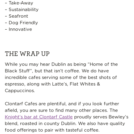
– Take-Away
– Sustainability
– Seafront
– Dog Friendly
– Innovative
THE WRAP UP
While you may hear Dublin as being “Home of the
Black Stuff”, but that isn’t coffee. We do have
incredible cafes serving some of the best shots of
espresso, along with Latte’s, Flat Whites &
Cappuccinos.
Clontarf Cafes are plentiful, and if you look further
afield, you are sure to find many other places. The
Knight’s bar at Clontarf Castle
proudly serves Bewley’s
blend, roasted in county Dublin. We also have quality
food offerings to pair with tasteful coffee.