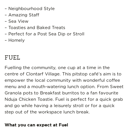
– Neighbourhood Style
– Amazing Staff
– Sea View
– Toasties and Baked Treats
– Perfect for a Post Sea Dip or Stroll
– Homely
FUEL
Fuelling the community, one cup at a time in the
centre of Clontarf Village. This pitstop café’s aim is to
empower the local community with wonderful coffee
menu and a mouth-watering lunch option. From Sweet
Granola pots to Breakfast burritos to a fan favourite
Nduja Chicken Toastie. Fuel is perfect for a quick grab
and go while having a leisurely stroll or for a quick
step out of the workspace lunch break.
What you can expect at Fuel