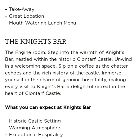
– Take-Away
– Great Location
– Mouth-Watering Lunch Menu
THE KNIGHTS BAR
The Engine room. Step into the warmth of Knight’s
Bar, nestled within the historic Clontarf Castle. Unwind
in a welcoming space, Sip on a coffee as the chatter
echoes and the rich history of the castle. Immerse
yourself in the charm of genuine hospitality, making
every visit to Knight’s Bar a delightful retreat in the
heart of Clontarf Castle.
What you can expect at Knights Bar
– Historic Castle Setting
– Warming Atmosphere
– Exceptional Hospitality