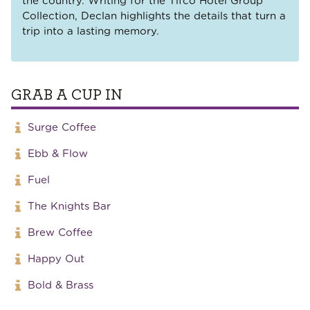
the country. Writing for the Tifco Hotel Group
Collection, Declan highlights the details that turn a
trip into a lasting memory.
GRAB A CUP IN
Surge Coffee
Ebb & Flow
Fuel
The Knights Bar
Brew Coffee
Happy Out
Bold & Brass