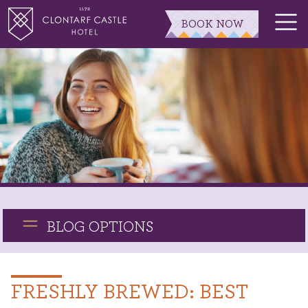
BOOK NOW
BLOG OPTIONS
FRESHLY BREWED: BEST