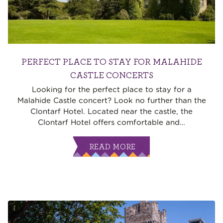
PERFECT PLACE TO STAY FOR MALAHIDE
CASTLE CONCERTS
Looking for the perfect place to stay for a
Malahide Castle concert? Look no further than the
Clontarf Hotel. Located near the castle, the
Clontarf Hotel offers comfortable and
…
READ MORE