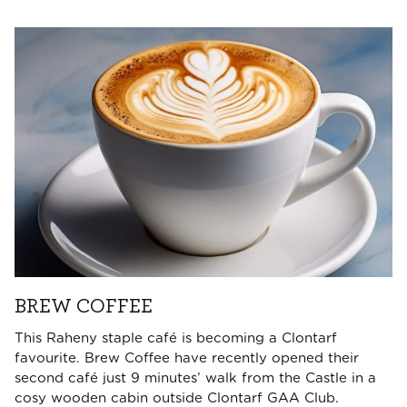
BREW COFFEE
This Raheny staple café is becoming a Clontarf
favourite. Brew Coffee have recently opened their
second café just 9 minutes’ walk from the Castle in a
cosy wooden cabin outside Clontarf GAA Club.