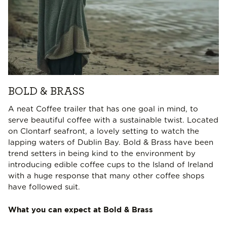
BOLD & BRASS
A neat Coffee trailer that has one goal in mind, to
serve beautiful coffee with a sustainable twist. Located
on Clontarf seafront, a lovely setting to watch the
lapping waters of Dublin Bay. Bold & Brass have been
trend setters in being kind to the environment by
introducing edible coffee cups to the Island of Ireland
with a huge response that many other coffee shops
have followed suit.
What you can expect at Bold & Brass