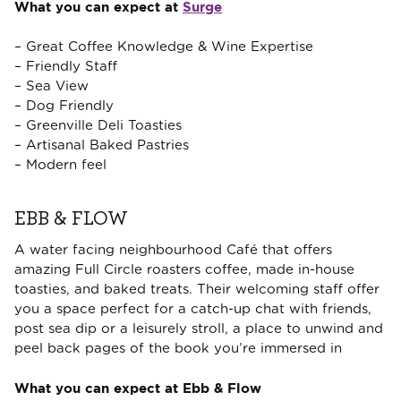
What you can expect at
Surge
– Great Coffee Knowledge & Wine Expertise
– Friendly Staff
– Sea View
– Dog Friendly
– Greenville Deli Toasties
– Artisanal Baked Pastries
– Modern feel
EBB & FLOW
A water facing neighbourhood Café that offers
amazing Full Circle roasters coffee, made in-house
toasties, and baked treats. Their welcoming staff offer
you a space perfect for a catch-up chat with friends,
post sea dip or a leisurely stroll, a place to unwind and
peel back pages of the book you’re immersed in
What you can expect at Ebb & Flow