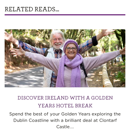
RELATED READS…
DISCOVER IRELAND WITH A GOLDEN
YEARS HOTEL BREAK
Spend the best of your Golden Years exploring the
Dublin Coastline with a brilliant deal at Clontarf
Castle.
…