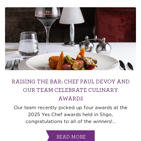
RAISING THE BAR: CHEF PAUL DEVOY AND
OUR TEAM CELEBRATE CULINARY
AWARDS
Our team recently picked up four awards at the
2025 Yes Chef awards held in Sligo,
congratulations to all of the winners!
…
READ MORE