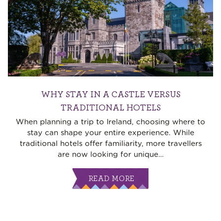
WHY STAY IN A CASTLE VERSUS
TRADITIONAL HOTELS
When planning a trip to Ireland, choosing where to
stay can shape your entire experience. While
traditional hotels offer familiarity, more travellers
are now looking for unique
…
READ MORE