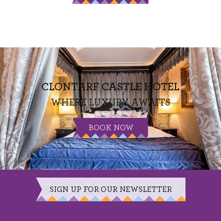
CLONTARF CASTLE HOTEL
WHERE LUXURY AWAITS
BOOK NOW
SIGN UP FOR OUR NEWSLETTER