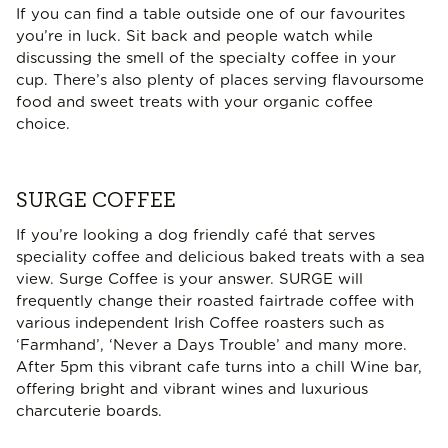
If you can find a table outside one of our favourites
you’re in luck. Sit back and people watch while
discussing the smell of the specialty coffee in your
cup. There’s also plenty of places serving flavoursome
food and sweet treats with your organic coffee
choice.
SURGE COFFEE
If you’re looking a dog friendly café that serves
speciality coffee and delicious baked treats with a sea
view. Surge Coffee is your answer. SURGE will
frequently change their roasted fairtrade coffee with
various independent Irish Coffee roasters such as
‘Farmhand’, ‘Never a Days Trouble’ and many more.
After 5pm this vibrant cafe turns into a chill Wine bar,
offering bright and vibrant wines and luxurious
charcuterie boards.