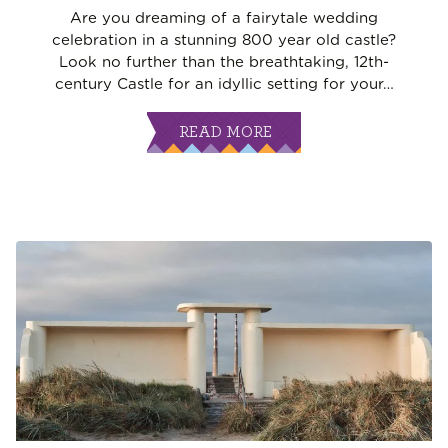
Are you dreaming of a fairytale wedding
celebration in a stunning 800 year old castle?
Look no further than the breathtaking, 12th-
century Castle for an idyllic setting for your
…
READ MORE