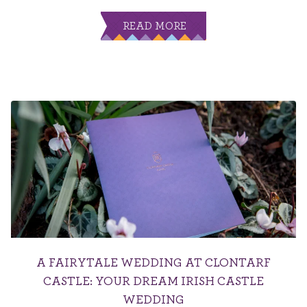
READ MORE
A FAIRYTALE WEDDING AT CLONTARF
CASTLE: YOUR DREAM IRISH CASTLE
WEDDING