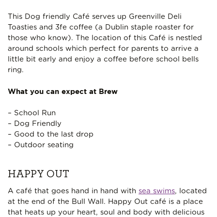
This Dog friendly Café serves up Greenville Deli
Toasties and 3fe coffee (a Dublin staple roaster for
those who know). The location of this Café is nestled
around schools which perfect for parents to arrive a
little bit early and enjoy a coffee before school bells
ring.
What you can expect at Brew
– School Run
– Dog Friendly
– Good to the last drop
– Outdoor seating
HAPPY OUT
A café that goes hand in hand with
sea swims
, located
at the end of the Bull Wall. Happy Out café is a place
that heats up your heart, soul and body with delicious