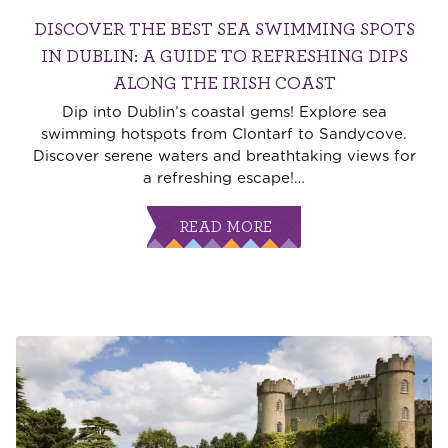
DISCOVER THE BEST SEA SWIMMING SPOTS
IN DUBLIN: A GUIDE TO REFRESHING DIPS
ALONG THE IRISH COAST
Dip into Dublin’s coastal gems! Explore sea
swimming hotspots from Clontarf to Sandycove.
Discover serene waters and breathtaking views for
a refreshing escape!
…
READ MORE