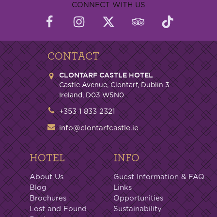
CONNECT WITH US
CONTACT
CLONTARF CASTLE HOTEL
Castle Avenue, Clontarf, Dublin 3
Ireland, D03 W5N0
+353 1 833 2321
info@clontarfcastle.ie
HOTEL
INFO
About Us
Guest Information & FAQ
Blog
Links
Brochures
Opportunities
Lost and Found
Sustainability