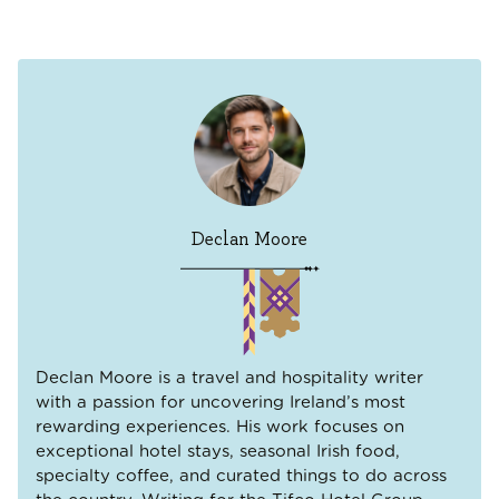
Declan Moore
Declan Moore is a travel and hospitality writer
with a passion for uncovering Ireland’s most
rewarding experiences. His work focuses on
exceptional hotel stays, seasonal Irish food,
specialty coffee, and curated things to do across