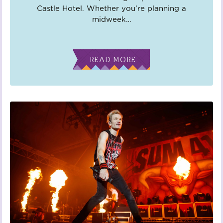
Castle Hotel. Whether you’re planning a
midweek
…
READ MORE