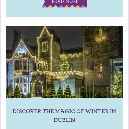
READ MORE
DISCOVER THE MAGIC OF WINTER IN
DUBLIN