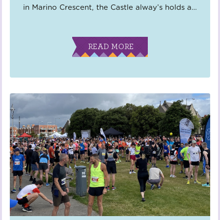
in Marino Crescent, the Castle alway’s holds a
…
READ MORE