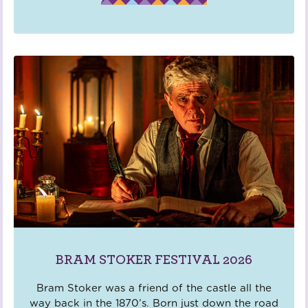
BRAM STOKER FESTIVAL 2026
Bram Stoker was a friend of the castle all the
way back in the 1870’s. Born just down the road