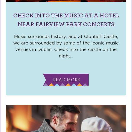
CHECK INTO THE MUSIC AT A HOTEL
NEAR FAIRVIEW PARK CONCERTS
Music surrounds history, and at Clontarf Castle,
we are surrounded by some of the iconic music
venues in Dublin. Check into the castle on the
night
…
READ MORE