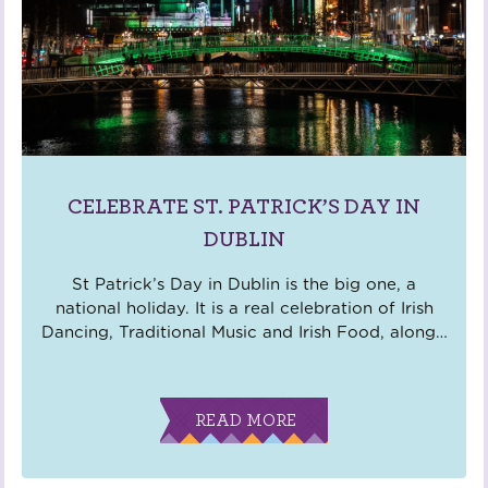
CELEBRATE ST. PATRICK’S DAY IN
DUBLIN
St Patrick’s Day in Dublin is the big one, a
national holiday. It is a real celebration of Irish
Dancing, Traditional Music and Irish Food, along
…
READ MORE