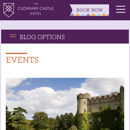
BOOK NOW
BLOG OPTIONS
EVENTS