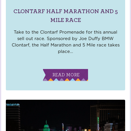
CLONTARF HALF MARATHON AND 5
MILE RACE
Take to the Clontarf Promenade for this annual
sell out race. Sponsored by Joe Duffy BMW
Clontarf, the Half Marathon and 5 Mile race takes
place
…
READ MORE