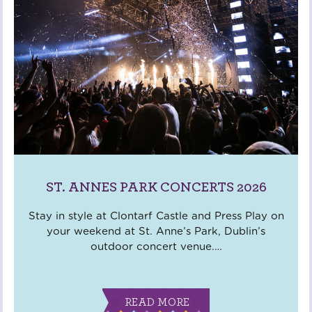
ST. ANNES PARK CONCERTS 2026
Stay in style at Clontarf Castle and Press Play on
your weekend at St. Anne’s Park, Dublin’s
outdoor concert venue.
…
READ MORE