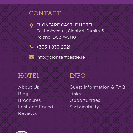
CONTACT
CLONTARF CASTLE HOTEL
Castle Avenue, Clontarf, Dublin 3
Ireland, D03 W5N0
+353 1 833 2321
info@clontarfcastle.ie
HOTEL
INFO
About Us
Guest Information & FAQ
Blog
Links
Brochures
Opportunities
Lost and Found
Sustainability
Reviews