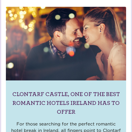
CLONTARF CASTLE, ONE OF THE BEST
ROMANTIC HOTELS IRELAND HAS TO
OFFER
For those searching for the perfect romantic
hotel break in Ireland, all fingers point to Clontarf