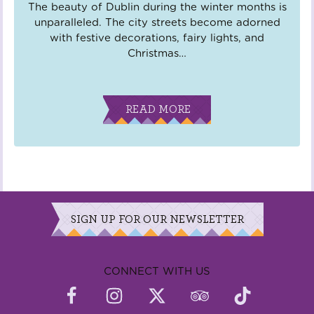
The beauty of Dublin during the winter months is
unparalleled. The city streets become adorned
with festive decorations, fairy lights, and
Christmas
…
READ MORE
SIGN UP FOR OUR NEWSLETTER
CONNECT WITH US