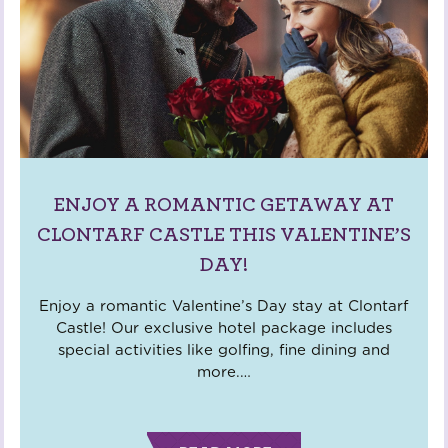
ENJOY A ROMANTIC GETAWAY AT
CLONTARF CASTLE THIS VALENTINE’S
DAY!
Enjoy a romantic Valentine’s Day stay at Clontarf
Castle! Our exclusive hotel package includes
special activities like golfing, fine dining and
more.
…