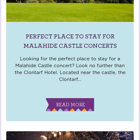
PERFECT PLACE TO STAY FOR
MALAHIDE CASTLE CONCERTS
Looking for the perfect place to stay for a
Malahide Castle concert? Look no further than
the Clontarf Hotel. Located near the castle, the
Clontarf
…
READ MORE